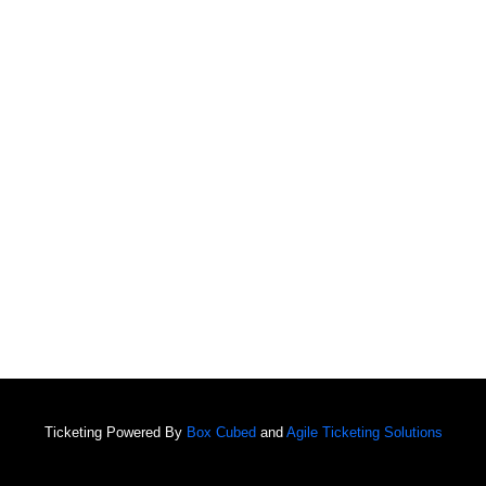
Ticketing Powered By
Box Cubed
and
Agile Ticketing Solutions