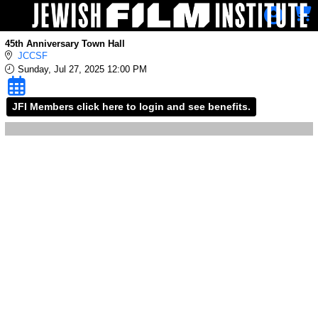
Skip to Main
Skip to Navigation
45th Anniversary Town Hall
JCCSF
Sunday, Jul 27, 2025 12:00 PM
JFI Members click here to login and see benefits.