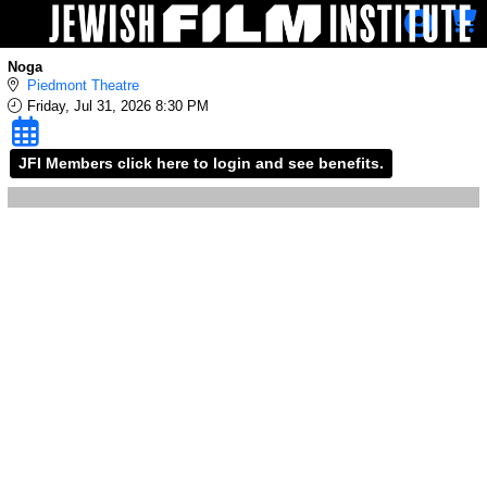
Skip to Main
Skip to Navigation
Noga
Piedmont Theatre
Friday, Jul 31, 2026 8:30 PM
JFI Members click here to login and see benefits.