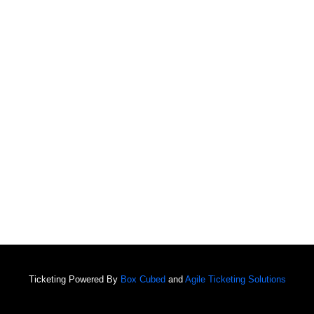
Ticketing Powered By
Box Cubed
and
Agile Ticketing Solutions