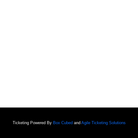
Ticketing Powered By
Box Cubed
and
Agile Ticketing Solutions