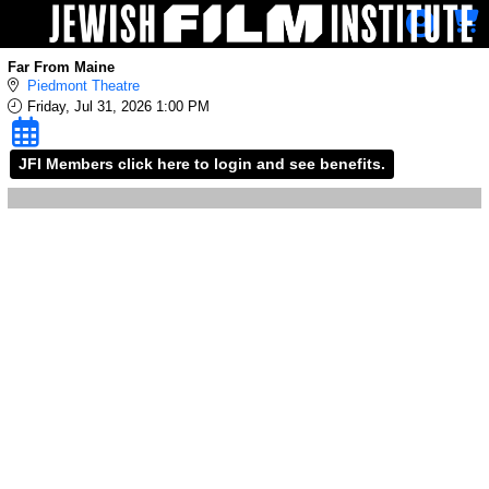
Skip to Main
Skip to Navigation
Far From Maine
Piedmont Theatre
Friday, Jul 31, 2026 1:00 PM
JFI Members click here to login and see benefits.