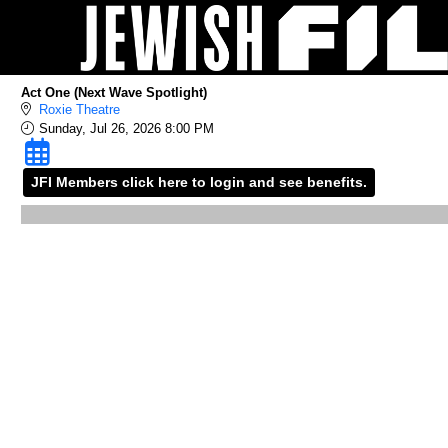
Skip to Main
Skip to Navigation
Act One (Next Wave Spotlight)
Roxie Theatre
Sunday, Jul 26, 2026 8:00 PM
JFI Members click here to login and see benefits.