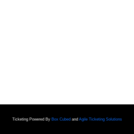
Ticketing Powered By
Box Cubed
and
Agile Ticketing Solutions