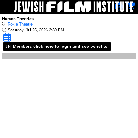
Skip to Main
Skip to Navigation
Human Theories
Roxie Theatre
Saturday, Jul 25, 2026 3:30 PM
JFI Members click here to login and see benefits.