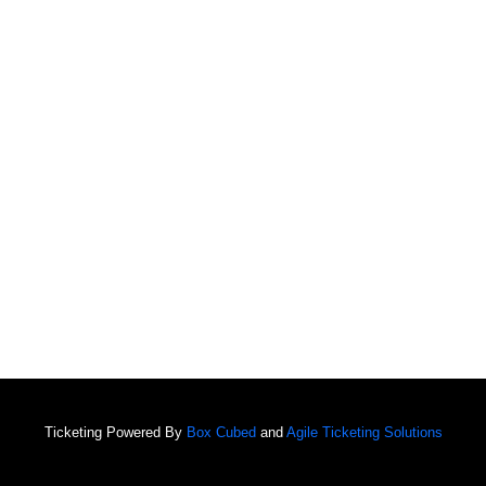
Ticketing Powered By
Box Cubed
and
Agile Ticketing Solutions