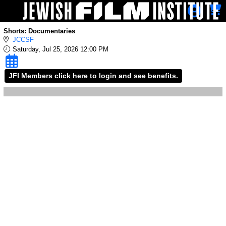
Skip to Main
Skip to Navigation
Shorts: Documentaries
JCCSF
Saturday, Jul 25, 2026 12:00 PM
JFI Members click here to login and see benefits.