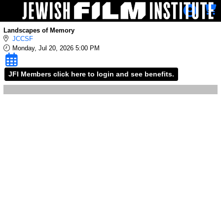
Skip to Main
Skip to Navigation
Landscapes of Memory
JCCSF
Monday, Jul 20, 2026 5:00 PM
JFI Members click here to login and see benefits.