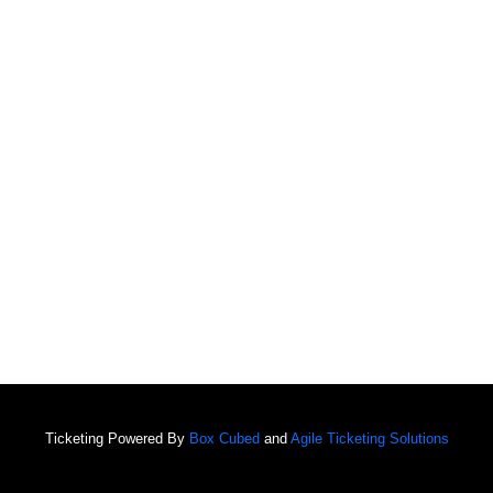
Ticketing Powered By
Box Cubed
and
Agile Ticketing Solutions