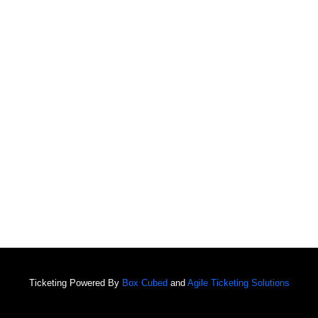
Ticketing Powered By
Box Cubed
and
Agile Ticketing Solutions