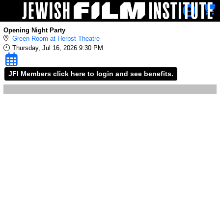
Skip to Main
Skip to Navigation
Opening Night Party
Green Room at Herbst Theatre
Thursday, Jul 16, 2026 9:30 PM
JFI Members click here to login and see benefits.