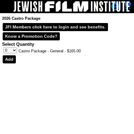
Skip to Main
Skip to Navigation
2026 Castro Package
JFI Members click here to login and see benefits.
Select Quantity
Castro Package - General
- $165.00