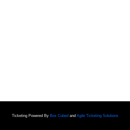
Ticketing Powered By
Box Cubed
and
Agile Ticketing Solutions